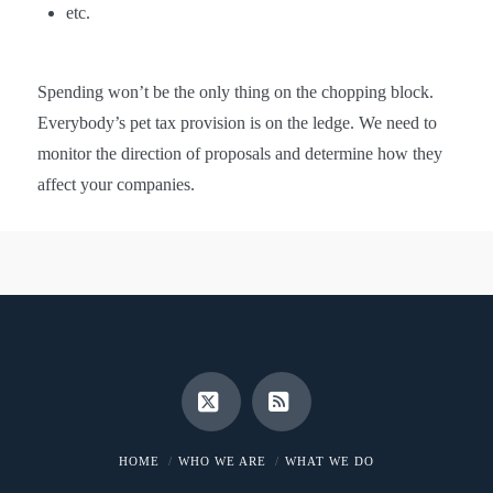
etc.
Spending won’t be the only thing on the chopping block.
Everybody’s pet tax provision is on the ledge. We need to
monitor the direction of proposals and determine how they
affect your companies.
X
RSS
HOME
WHO WE ARE
WHAT WE DO