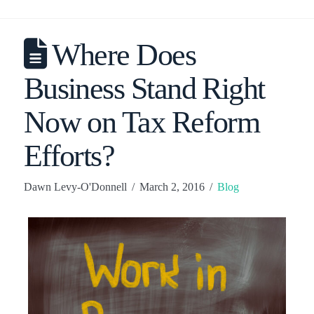
Where Does
Business Stand Right
Now on Tax Reform
Efforts?
Dawn Levy-O'Donnell
March 2, 2016
Blog