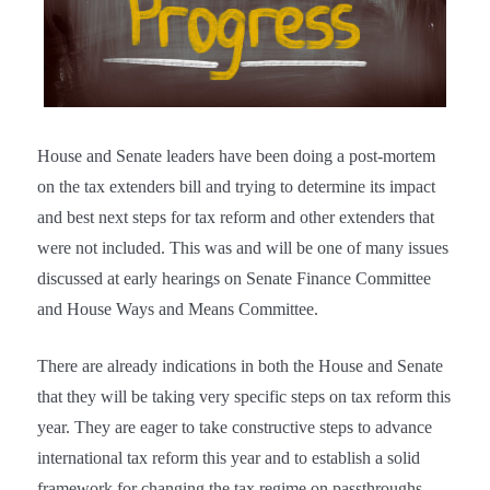
House and Senate leaders have been doing a post-mortem
on the tax extenders bill and trying to determine its impact
and best next steps for tax reform and other extenders that
were not included. This was and will be one of many issues
discussed at early hearings on Senate Finance Committee
and House Ways and Means Committee.
There are already indications in both the House and Senate
that they will be taking very specific steps on tax reform this
year. They are eager to take constructive steps to advance
international tax reform this year and to establish a solid
framework for changing the tax regime on passthroughs.