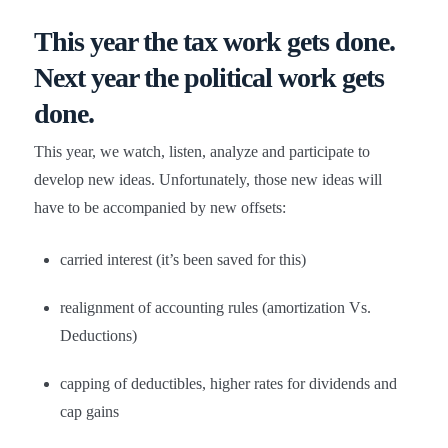
This year the
tax work
gets done.
Next year the
political work
gets
done.
This year, we watch, listen, analyze and participate to
develop new ideas. Unfortunately, those new ideas will
have to be accompanied by new offsets:
carried interest (it’s been saved for this)
realignment of accounting rules (amortization Vs.
Deductions)
capping of deductibles, higher rates for dividends and
cap gains