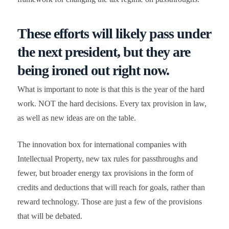
These efforts will likely pass under
the next president,
but they are
being ironed out right now
.
What is important to note is that this is the year of the hard
work. NOT the hard decisions. Every tax provision in law,
as well as new ideas are on the table.
The innovation box for international companies with
Intellectual Property, new tax rules for passthroughs and
fewer, but broader energy tax provisions in the form of
credits and deductions that will reach for goals, rather than
reward technology. Those are just a few of the provisions
that will be debated.