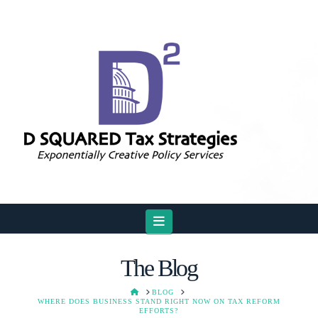
Navigation
The Blog
HOME
BLOG
WHERE DOES BUSINESS STAND RIGHT NOW ON TAX REFORM
EFFORTS?