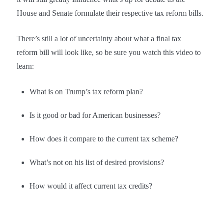
House and Senate formulate their respective tax reform bills.
There’s still a lot of uncertainty about what a final tax
reform bill will look like, so be sure you watch this video to
learn:
What is on Trump’s tax reform plan?
Is it good or bad for American businesses?
How does it compare to the current tax scheme?
What’s not on his list of desired provisions?
How would it affect current tax credits?