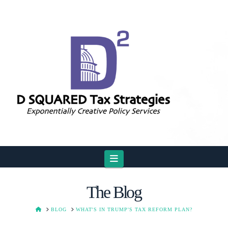
Navigation
The Blog
HOME
BLOG
WHAT'S IN TRUMP'S TAX REFORM PLAN?