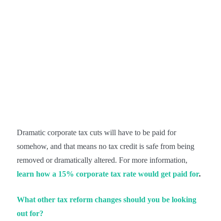
Dramatic corporate tax cuts will have to be paid for
somehow, and that means no tax credit is safe from being
removed or dramatically altered. For more information,
learn how a 15% corporate tax rate would get paid for
.
What other tax reform changes should you be looking
out for?