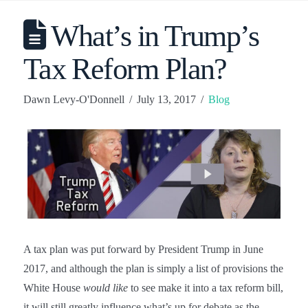
What’s in Trump’s
Tax Reform Plan?
Dawn Levy-O'Donnell
July 13, 2017
Blog
A tax plan was put forward by President Trump in June
2017, and although the plan is simply a list of provisions the
White House
would like
to see make it into a tax reform bill,
it will still greatly influence what’s up for debate as the